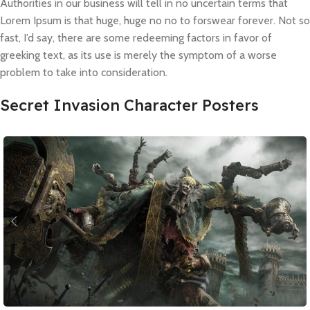
Authorities in our business will tell in no uncertain terms that
Lorem Ipsum is that huge, huge no no to forswear forever. Not so
fast, I’d say, there are some redeeming factors in favor of
greeking text, as its use is merely the symptom of a worse
problem to take into consideration.
Secret Invasion Character Posters