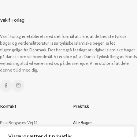
Vakif Forlag
Vakif Forlag er etableret med det formål at sikre, at de bedste tyrkisk
bøger og verdenslitteratur, især tyrkiske islamiske bøger, er let
tilgængelige fra Danmark. Det har også fastlagt at udgive islamiske bøger
på dansk som sit hovedmål. Vi er sikre på, at Dansk Tyrkisk Religiøs Fonds
vejledning altid vil være med os på denne rejse. Vi er stolte af at dele
denne tillid med dig.
Kontakt
Praktisk
Paul Bergsøes Vej 14,
Alle Bøger
2600 Glostrup
Tilbud
Vi værdsætter dit privatliv
CVR: 42813915
Om os