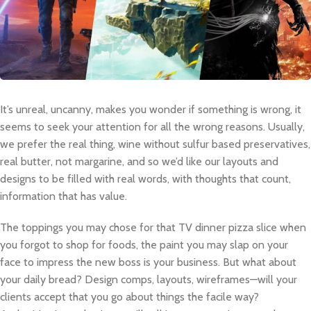
It’s unreal, uncanny, makes you wonder if something is wrong, it
seems to seek your attention for all the wrong reasons. Usually,
we prefer the real thing, wine without sulfur based preservatives,
real butter, not margarine, and so we’d like our layouts and
designs to be filled with real words, with thoughts that count,
information that has value.
The toppings you may chose for that TV dinner pizza slice when
you forgot to shop for foods, the paint you may slap on your
face to impress the new boss is your business. But what about
your daily bread? Design comps, layouts, wireframes—will your
clients accept that you go about things the facile way?