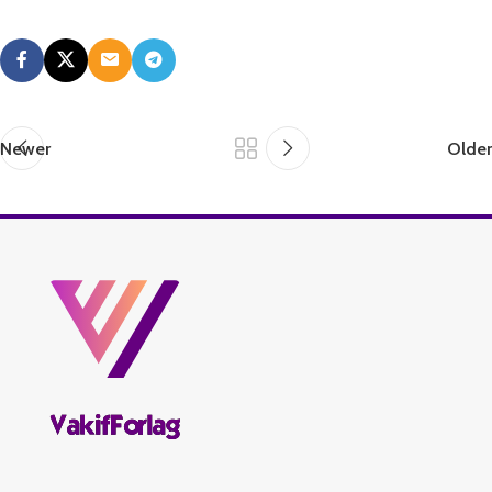
Newer
Older