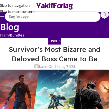
Skip to navigation
Skip to main content
Blog
Hjem
/
Bundles
BUNDLES
Survivor’s Most Bizarre and
Beloved Boss Came to Be
kasim
On 31. maj 2023