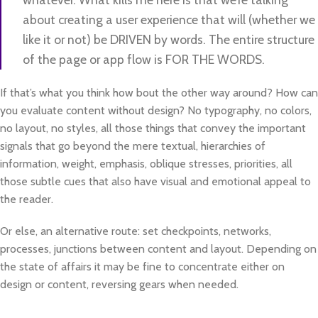
about creating a user experience that will (whether we
like it or not) be DRIVEN by words. The entire structure
of the page or app flow is FOR THE WORDS.
If that’s what you think how bout the other way around? How can
you evaluate content without design? No typography, no colors,
no layout, no styles, all those things that convey the important
signals that go beyond the mere textual, hierarchies of
information, weight, emphasis, oblique stresses, priorities, all
those subtle cues that also have visual and emotional appeal to
the reader.
Or else, an alternative route: set checkpoints, networks,
processes, junctions between content and layout. Depending on
the state of affairs it may be fine to concentrate either on
design or content, reversing gears when needed.