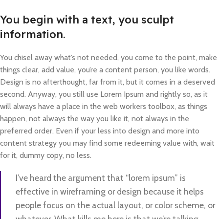
You begin with a text, you sculpt
information.
You chisel away what’s not needed, you come to the point, make
things clear, add value, you’re a content person, you like words.
Design is no afterthought, far from it, but it comes in a deserved
second. Anyway, you still use Lorem Ipsum and rightly so, as it
will always have a place in the web workers toolbox, as things
happen, not always the way you like it, not always in the
preferred order. Even if your less into design and more into
content strategy you may find some redeeming value with, wait
for it, dummy copy, no less.
I’ve heard the argument that “lorem ipsum” is
effective in wireframing or design because it helps
people focus on the actual layout, or color scheme, or
whatever. What kills me here is that we’re talking